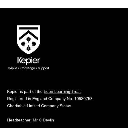
Kepier is part of the
Eden Learning Trust
Registered in England Company No: 10980753
Charitable Limited Company Status
Headteacher: Mr C Devlin