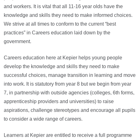
and workers. It is vital that all 11-16 year olds have the
knowledge and skills they need to make informed choices.
We strive at all times to conform to the current “best
practices” in Careers education laid down by the
government.
Careers education here at Kepier helps young people
develop the knowledge and skills they need to make
successful choices, manage transition in learning and move
into work. It is statutory from year 8 but we begin from year
7, in partnership with outside agencies (colleges, 6th forms,
apprenticeship providers and universities) to raise
aspirations, challenge stereotypes and encourage all pupils
to consider a wide range of careers.
Learners at Kepier are entitled to receive a full programme