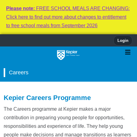
Please note:
FREE SCHOOL MEALS ARE CHANGING:
Click here to find out more about changes to entitlement
to free school meals from September 2026
Login
Careers
Kepier Careers Programme
The Careers programme at Kepier makes a major
contribution in preparing young people for opportunities,
responsibilities and experience of life. They help young
people make decisions and manage transitions as learners