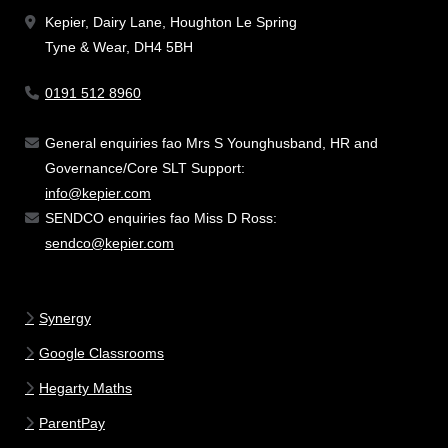
Kepier, Dairy Lane, Houghton Le Spring
Tyne & Wear, DH4 5BH
0191 512 8960
General enquiries fao Mrs S Younghusband, HR and
Governance/Core SLT Support:
info@kepier.com
SENDCO enquiries fao Miss D Ross:
sendco@kepier.com
Synergy
Google Classrooms
Hegarty Maths
ParentPay