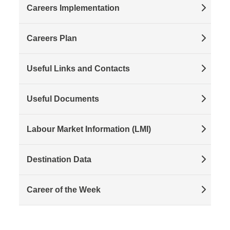
Careers Implementation
Careers Plan
Useful Links and Contacts
Useful Documents
Labour Market Information (LMI)
Destination Data
Career of the Week