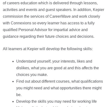
of careers education which is delivered through lessons,
activities and events and guest speakers. In addition, Kepier
commission the services of CareerWave and work closely
with Connexions so every learner has access to a fully
qualified Personal Advisor for impartial advice and
guidance regarding their future choices and decisions.
All learners at Kepier will develop the following skills:
Understand yourself, your interests, likes and
dislikes, what you are good at and this affects the
choices you make.
Find out about different courses, what qualifications
you might need and what opportunities there might
be.
Develop the skills you may need for working life