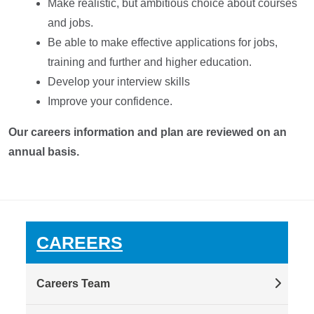
Make realistic, but ambitious choice about courses
and jobs.
Be able to make effective applications for jobs,
training and further and higher education.
Develop your interview skills
Improve your confidence.
Our careers information and plan are reviewed on an
annual basis.
CAREERS
Careers Team