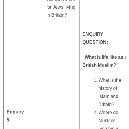
for Jews living
in Britain?
ENQUIRY
QUESTION:
“What is life like as a
British Muslim?”
What is the
history of
Islam and
Britain?
Enquiry
Where do
5:
Muslims
worship in