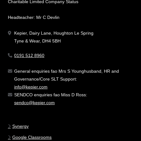
Charitable Limited Company Status
Headteacher: Mr C Devlin
Kepier, Dairy Lane, Houghton Le Spring
Tyne & Wear, DH4 5BH
0191 512 8960
General enquiries fao Mrs S Younghusband, HR and
Governance/Core SLT Support:
info@kepier.com
SENDCO enquiries fao Miss D Ross:
sendco@kepier.com
Synergy
Google Classrooms