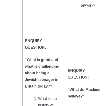
artwork?
ENQUIRY
QUESTION:
“What is good and
what is challenging
ENQUIRY
about being a
QUESTION:
Jewish teenager in
Britain today?”
“What do Muslims
believe?”
What is the
history of