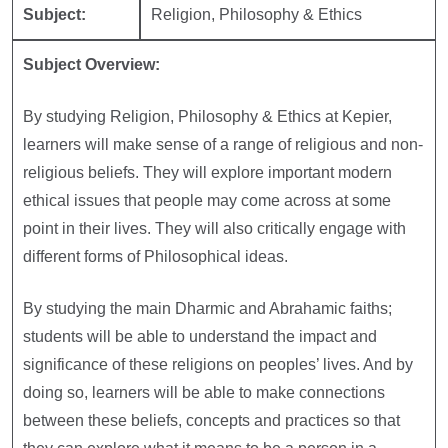
Subject:
Religion, Philosophy & Ethics
Subject Overview:
By studying Religion, Philosophy & Ethics at Kepier,
learners will make sense of a range of religious and non-
religious beliefs. They will explore important modern
ethical issues that people may come across at some
point in their lives. They will also critically engage with
different forms of Philosophical ideas.
By studying the main Dharmic and Abrahamic faiths;
students will be able to understand the impact and
significance of these religions on peoples’ lives. And by
doing so, learners will be able to make connections
between these beliefs, concepts and practices so that