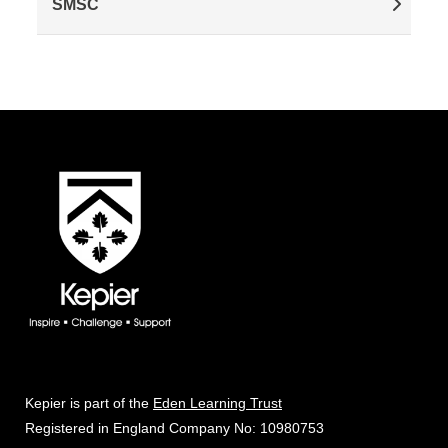
SMSC
Kepier is part of the
Eden Learning Trust
Registered in England Company No: 10980753