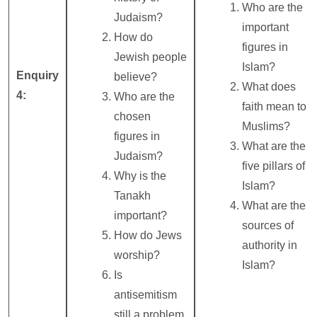
Who are the
Judaism?
important
How do
figures in
Jewish people
Islam?
Enquiry
believe?
What does
4:
Who are the
faith mean to
chosen
Muslims?
figures in
What are the
Judaism?
five pillars of
Why is the
Islam?
Tanakh
What are the
important?
sources of
How do Jews
authority in
worship?
Islam?
Is
antisemitism
still a problem