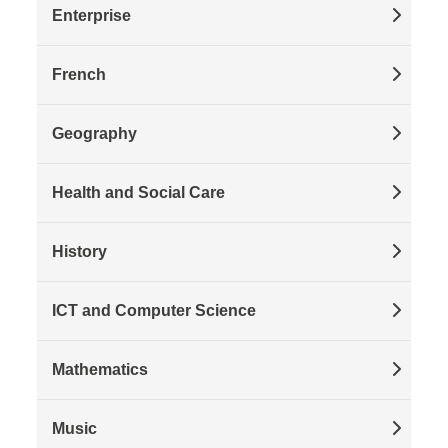
Enterprise
French
Geography
Health and Social Care
History
ICT and Computer Science
Mathematics
Music