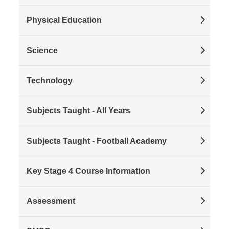
Physical Education
Science
Technology
Subjects Taught - All Years
Subjects Taught - Football Academy
Key Stage 4 Course Information
Assessment