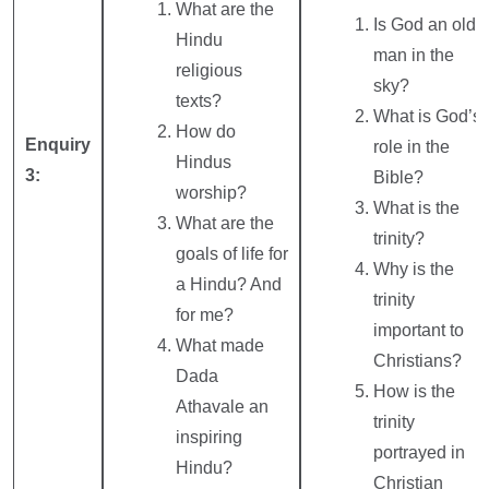
What are the
Is God an old
Hindu
man in the
religious
sky?
texts?
What is God’s
How do
Enquiry
role in the
Hindus
3:
Bible?
worship?
What is the
What are the
trinity?
goals of life for
Why is the
a Hindu? And
trinity
for me?
important to
What made
Christians?
Dada
How is the
Athavale an
trinity
inspiring
portrayed in
Hindu?
Christian