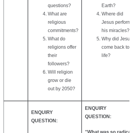
questions?
Earth?
What are
Where did
religious
Jesus perform
commitments?
his miracles?
What do
Why did Jesus
religions offer
come back to
their
life?
followers?
Will religion
grow or die
out by 2050?
ENQUIRY
ENQUIRY
QUESTION:
QUESTION:
“What was so radical