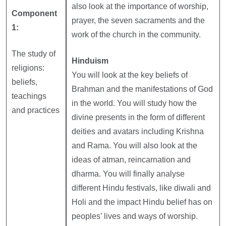
also look at the importance of worship,
Component
prayer, the seven sacraments and the
1:
work of the church in the community.
The study of
Hinduism
religions:
You will look at the key beliefs of
beliefs,
Brahman and the manifestations of God
teachings
in the world. You will study how the
and practices
divine presents in the form of different
deities and avatars including Krishna
and Rama. You will also look at the
ideas of atman, reincarnation and
dharma. You will finally analyse
different Hindu festivals, like diwali and
Holi and the impact Hindu belief has on
peoples’ lives and ways of worship.