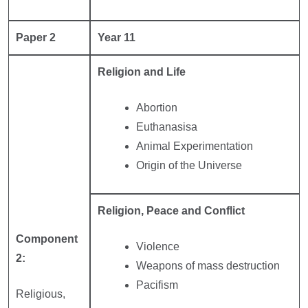
Paper 2
Year 11
Religion and Life
Abortion
Euthanasisa
Animal Experimentation
Origin of the Universe
Religion, Peace and Conflict
Component
Violence
2:
Weapons of mass destruction
Pacifism
Religious,