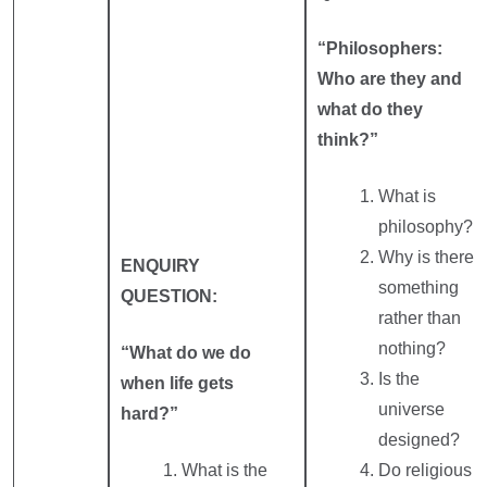
“Philosophers:
Who are they and
what do they
think?”
What is
philosophy?
Why is there
ENQUIRY
something
QUESTION:
rather than
nothing?
“What do we do
Is the
when life gets
universe
hard?”
designed?
What is the
Do religious