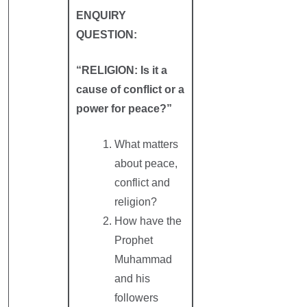
ENQUIRY
QUESTION:
“RELIGION: Is it a
cause of conflict or a
power for peace?”
What matters
about peace,
conflict and
religion?
How have the
Prophet
Muhammad
and his
followers