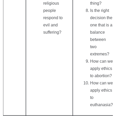
religious
thing?
people
Is the right
respond to
decision the
evil and
one that is a
suffering?
balance
between
two
extremes?
How can we
apply ethics
to abortion?
How can we
apply ethics
to
euthanasia?