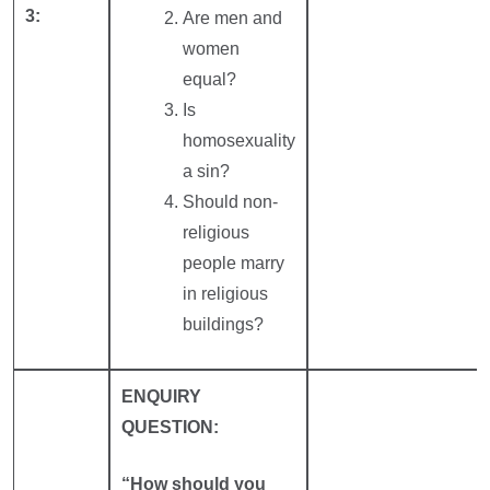
3:
Are men and
women
equal?
Is
homosexuality
a sin?
Should non-
religious
people marry
in religious
buildings?
ENQUIRY
QUESTION:
“How should you