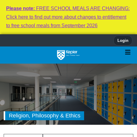
Please note:
FREE SCHOOL MEALS ARE CHANGING:
Click here to find out more about changes to entitlement
to free school meals from September 2026
Login
Religion, Philosophy & Ethics