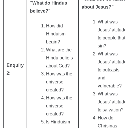
“What do Hindus
about Jesus?”
believe?”
What was
How did
Jesus’ attitude
Hinduism
to people that
begin?
sin?
What are the
What was
Hindu beliefs
Jesus’ attitude
Enquiry
about God?
to outcasts
2:
How was the
and
universe
vulnerable?
created?
What was
How was the
Jesus’ attitude
universe
to salvation?
created?
How do
Is Hinduism
Chrisinas