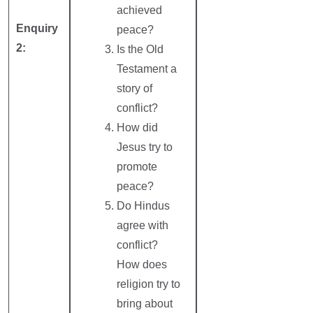
achieved
Enquiry
peace?
2:
Is the Old
Testament a
story of
conflict?
How did
Jesus try to
promote
peace?
Do Hindus
agree with
conflict?
How does
religion try to
bring about