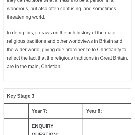
they can explore what it means to be a person in a
wondrous, but also often confusing, and sometimes
threatening world.
In doing this, it draws on the rich history of the major
religious traditions and other worldviews in Britain and
the wider world, giving due prominence to Christianity to
reflect the fact that the religious traditions in Great Britain,
are in the main, Christian.
Key Stage 3
Year 7:
Year 8:
ENQUIRY
QUESTION: