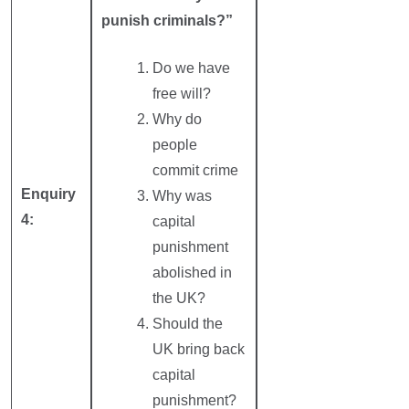
punish criminals?”
Do we have
free will?
Why do
people
commit crime
Enquiry
Why was
4:
capital
punishment
abolished in
the UK?
Should the
UK bring back
capital
punishment?