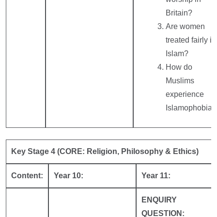
Britain?
Are women
treated fairly in
Islam?
How do
Muslims
experience
Islamophobia?
Key Stage 4 (CORE: Religion, Philosophy & Ethics)
Content:
Year 10:
Year 11:
ENQUIRY
QUESTION: