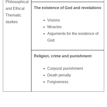
Philosophical
The existence of God and revelations
and Ethical
Thematic
Visions
studies
Miracles
Arguments for the existence of
God
Religion, crime and punishment
Corporal punishment
Death penalty
Forgiveness