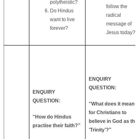
polytheistic?
follow the
Do Hindus
radical
want to live
message of
forever?
Jesus today?
ENQUIRY
QUESTION:
ENQUIRY
QUESTION:
“What does it mean
for Christians to
“How do Hindus
believe in God as the
practise their faith?”
‘Trinity’?”