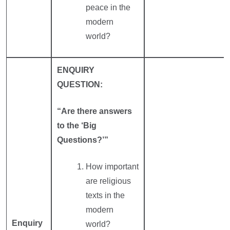
peace in the
modern
world?
ENQUIRY
QUESTION:
“Are there answers
to the ‘Big
Questions?’”
How important
are religious
texts in the
modern
Enquiry
world?