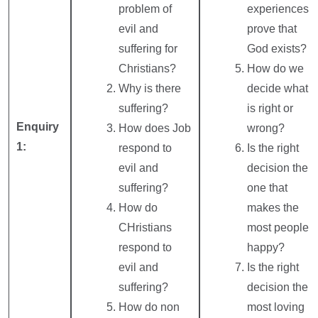
problem of
experiences
evil and
prove that
suffering for
God exists?
Christians?
How do we
Why is there
decide what
suffering?
is right or
Enquiry
How does Job
wrong?
1:
respond to
Is the right
evil and
decision the
suffering?
one that
How do
makes the
CHristians
most people
respond to
happy?
evil and
Is the right
suffering?
decision the
How do non
most loving