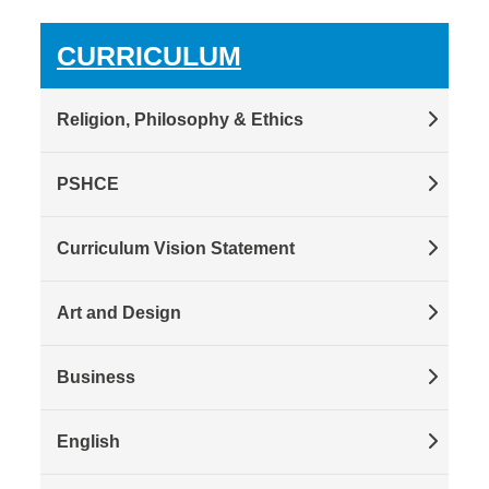
CURRICULUM
Religion, Philosophy & Ethics
PSHCE
Curriculum Vision Statement
Art and Design
Business
English