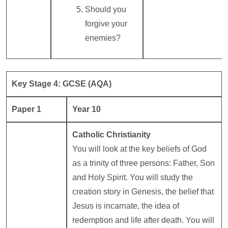
Should you
forgive your
enemies?
Key Stage 4: GCSE (AQA)
Paper 1
Year 10
Catholic Christianity
You will look at the key beliefs of God
as a trinity of three persons: Father, Son
and Holy Spirit. You will study the
creation story in Genesis, the belief that
Jesus is incarnate, the idea of
redemption and life after death. You will