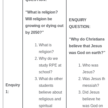
“What is religion?
Will religion be
ENQUIRY
growing or dying out
QUESTION:
by 2050?”
“Why do Christians
What is
believe that Jesus
religion?
was God on earth?”
Why do we
study RPE at
Who was
school?
Jesus?
What do other
Was Jesus the
Enquiry
students
messiah?
1:
believe about
Did Jesus
religious and
believe he
spiritual
was God on