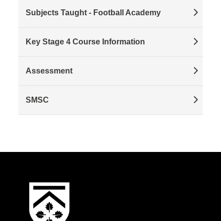
Subjects Taught - Football Academy
Key Stage 4 Course Information
Assessment
SMSC