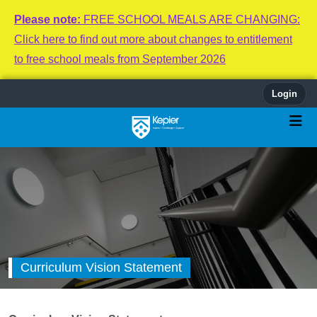
Please note:
FREE SCHOOL MEALS ARE CHANGING:
Click here to find out more about changes to entitlement
to free school meals from September 2026
Login
Curriculum Vision Statement