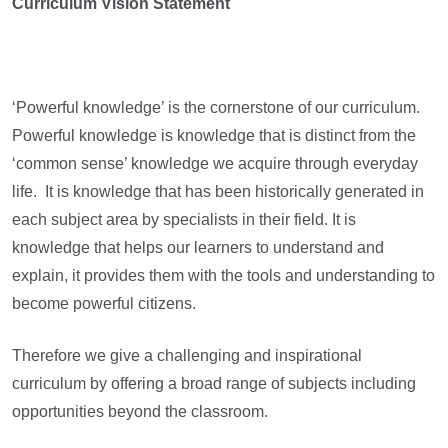
Curriculum Vision Statement
‘Powerful knowledge’ is the cornerstone of our curriculum.
Powerful knowledge is knowledge that is distinct from the
‘common sense’ knowledge we acquire through everyday
life. It is knowledge that has been historically generated in
each subject area by specialists in their field. It is
knowledge that helps our learners to understand and
explain, it provides them with the tools and understanding to
become powerful citizens.
Therefore we give a challenging and inspirational
curriculum by offering a broad range of subjects including
opportunities beyond the classroom.