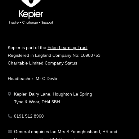
Kepier is part of the
Eden Learning Trust
Registered in England Company No: 10980753
Charitable Limited Company Status
Headteacher: Mr C Devlin
Kepier, Dairy Lane, Houghton Le Spring
Tyne & Wear, DH4 5BH
0191 512 8960
General enquiries fao Mrs S Younghusband, HR and