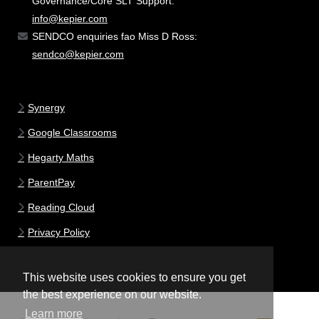
Governance/Core SLT Support:
info@kepier.com
SENDCO enquiries fao Miss D Ross:
sendco@kepier.com
Synergy
Google Classrooms
Hegarty Maths
ParentPay
Reading Cloud
Privacy Policy
This website uses cookies to ensure you get
the best experience on our website.
Learn more