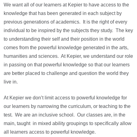
We want all of our learners at Kepier to have access to the
knowledge that has been generated in each subject by
previous generations of academics. It is the right of every
individual to be inspired by the subjects they study. The key
to understanding their self and their position in the world
comes from the powerful knowledge generated in the arts,
humanities and sciences. At Kepier, we understand our role
in passing on that powerful knowledge so that our learners
are better placed to challenge and question the world they
live in.
At Kepier we don’t limit access to powerful knowledge for
our learners by narrowing the curriculum, or teaching to the
test. We are an inclusive school. Our classes are, in the
main, taught in mixed ability groupings to specifically allow
all learners access to powerful knowledge.