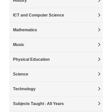
History
ICT and Computer Science
Mathematics
Music
Physical Education
Science
Technology
Subjects Taught - All Years