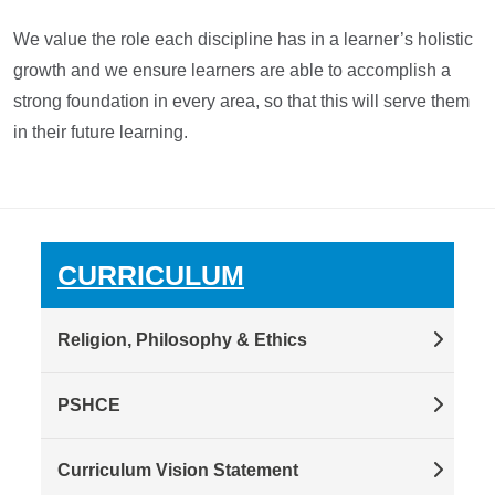
We value the role each discipline has in a learner’s holistic
growth and we ensure learners are able to accomplish a
strong foundation in every area, so that this will serve them
in their future learning.
CURRICULUM
Religion, Philosophy & Ethics
PSHCE
Curriculum Vision Statement