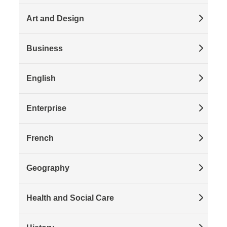
Art and Design
Business
English
Enterprise
French
Geography
Health and Social Care