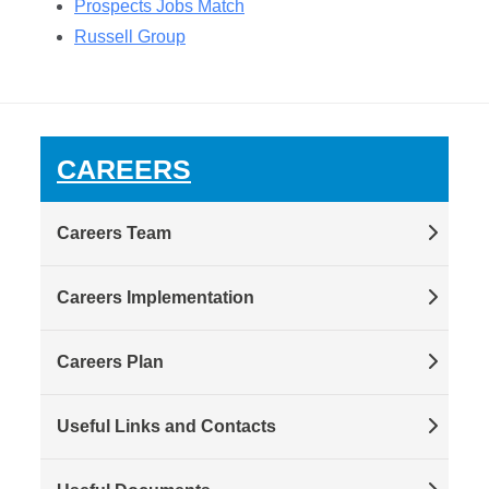
Prospects Jobs Match
Russell Group
CAREERS
Careers Team
Careers Implementation
Careers Plan
Useful Links and Contacts