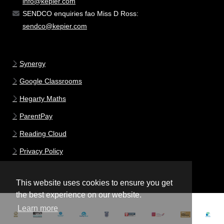
info@kepier.com
SENDCO enquiries fao Miss D Ross:
sendco@kepier.com
Synergy
Google Classrooms
Hegarty Maths
ParentPay
Reading Cloud
Privacy Policy
This website uses cookies to ensure you get
the best experience on our website.
Learn more