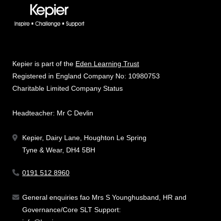
Kepier is part of the
Eden Learning Trust
Registered in England Company No: 10980753
Charitable Limited Company Status
Headteacher: Mr C Devlin
Kepier, Dairy Lane, Houghton Le Spring
Tyne & Wear, DH4 5BH
0191 512 8960
General enquiries fao Mrs S Younghusband, HR and
Governance/Core SLT Support: