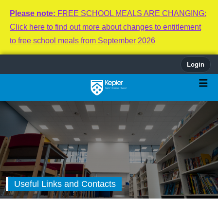
Please note:
FREE SCHOOL MEALS ARE CHANGING:
Click here to find out more about changes to entitlement
to free school meals from September 2026
Login
Useful Links and Contacts