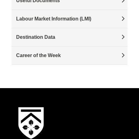
Useful Documents
Labour Market Information (LMI)
Destination Data
Career of the Week