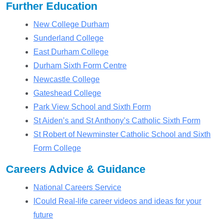
Further Education
New College Durham
Sunderland College
East Durham College
Durham Sixth Form Centre
Newcastle College
Gateshead College
Park View School and Sixth Form
St Aiden’s and St Anthony’s Catholic Sixth Form
St Robert of Newminster Catholic School and Sixth
Form College
Careers Advice & Guidance
National Careers Service
ICould Real-life career videos and ideas for your
future