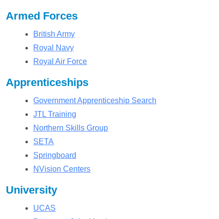
Armed Forces
British Army
Royal Navy
Royal Air Force
Apprenticeships
Government Apprenticeship Search
JTL Training
Northern Skills Group
SETA
Springboard
NVision Centers
University
UCAS