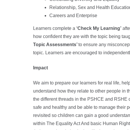
Relationship, Sex and Health Educatio
Careers and Enterprise
Learners complete a
‘Check My Learning’
afte
how confident they are with the topic being 
Topic Assessments’
to ensure any misconcept
topic. Learners are encouraged to independentl
Impact
We aim to prepare our learners for real life, h
understand how they relate to other people in t
the different threads in the PSHCE and RSHE cu
safe and healthy and be able to manage their pe
revisited so children can gain a good understan
within The Equality Act And basic Human Rights 