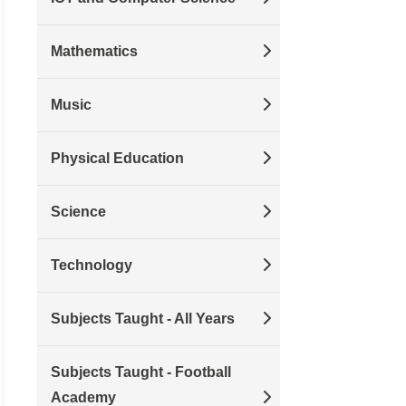
Mathematics
Music
Physical Education
Science
Technology
Subjects Taught - All Years
Subjects Taught - Football
Academy