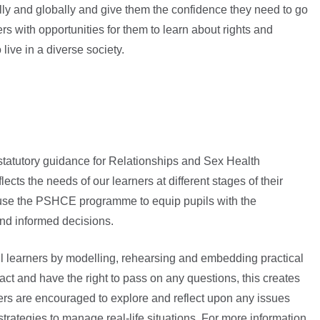
ally and globally and give them the confidence they need to go
ers with opportunities for them to learn about rights and
live in a diverse society.
tatutory guidance for Relationships and Sex Health
cts the needs of our learners at different stages of their
o use the PSHCE programme to equip pupils with the
nd informed decisions.
l learners by modelling, rehearsing and embedding practical
ract and have the right to pass on any questions, this creates
rs are encouraged to explore and reflect upon any issues
strategies to manage real-life situations. For more information