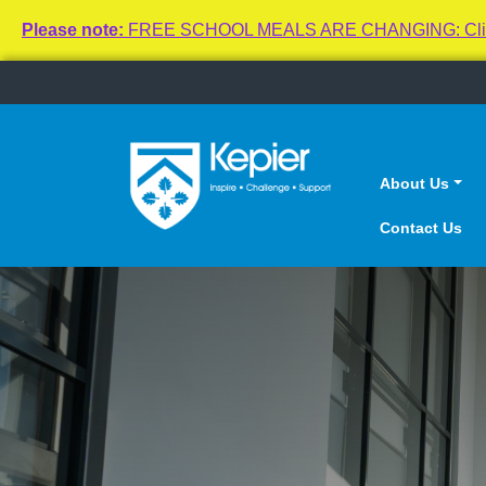
Please note:
FREE SCHOOL MEALS ARE CHANGING: Click here
About Us
Contact Us