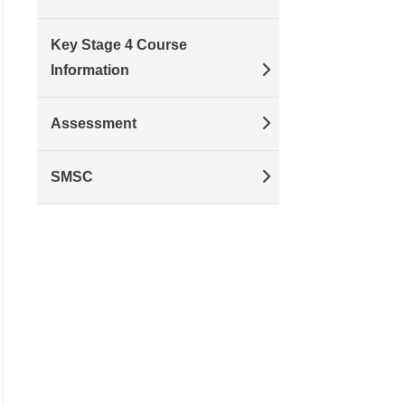
Key Stage 4 Course
Information
Assessment
SMSC