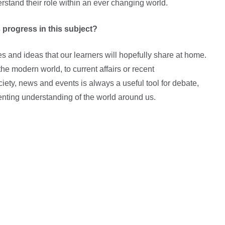
rstand their role within an ever changing world.
 progress in this subject?
es and ideas that our learners will hopefully share at home.
the modern world, to current affairs or recent
ety, news and events is always a useful tool for debate,
nting understanding of the world around us.