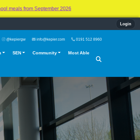
hool meals from September 2026
Login
@kepiergw
info@kepier.com
0191 512 8960
n
SEN
Community
Most Able