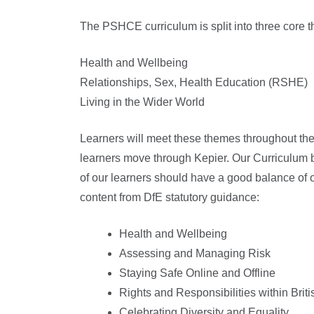
The PSHCE curriculum is split into three core 
Health and Wellbeing
Relationships, Sex, Health Education (RSHE)
Living in the Wider World
Learners will meet these themes throughout the
learners move through Kepier. Our Curriculum bu
of our learners should have a good balance of
content from DfE statutory guidance:
Health and Wellbeing
Assessing and Managing Risk
Staying Safe Online and Offline
Rights and Responsibilities within Brit
Celebrating Diversity and Equality