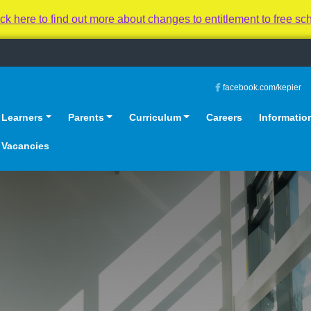
 to find out more about changes to entitlement to free sc
facebook.com/kepier
Learners
Parents
Curriculum
Careers
Informatio
Vacancies