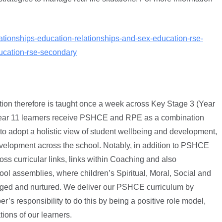
ationships-education-relationships-and-sex-education-rse-
ucation-rse-secondary
ation therefore is taught once a week across Key Stage 3 (Year
n Year 11 learners receive PSHCE and RPE as a combination
 to adopt a holistic view of student wellbeing and development,
elopment across the school. Notably, in addition to PSHCE
oss curricular links, links within Coaching and also
ol assemblies, where children’s Spiritual, Moral, Social and
enged and nurtured. We deliver our PSHCE curriculum by
r’s responsibility to do this by being a positive role model,
ions of our learners.