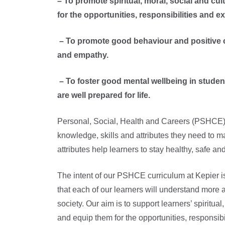
– To promote spiritual, moral, social and c
for the opportunities, responsibilities and exp
– To promote good behaviour and positive cha
and empathy.
– To foster good mental wellbeing in students 
are well prepared for life.
Personal, Social, Health and Careers (PSHCE) 
knowledge, skills and attributes they need to ma
attributes help learners to stay healthy, safe and
The intent of our PSHCE curriculum at Kepier is
that each of our learners will understand more 
society. Our aim is to support learners’ spiritu
and equip them for the opportunities, responsibil