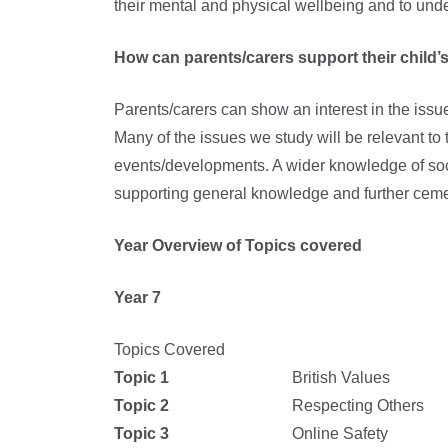
their mental and physical wellbeing and to unde
How can parents/carers support their child’s
Parents/carers can show an interest in the issu
Many of the issues we study will be relevant to 
events/developments. A wider knowledge of soci
supporting general knowledge and further ceme
Year Overview of Topics covered
Year 7
Topics Covered
Topic 1
British Values
Topic 2
Respecting Others
Topic 3
Online Safety