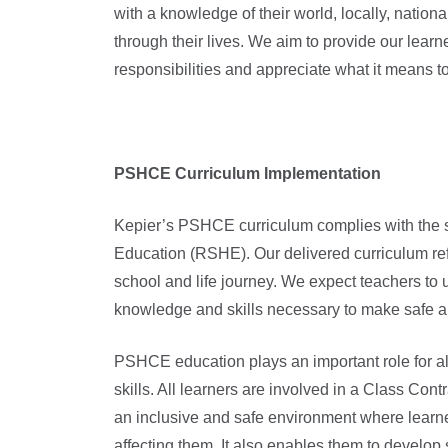
with a knowledge of their world, locally, nation
through their lives. We aim to provide our learn
responsibilities and appreciate what it means to 
PSHCE Curriculum Implementation
Kepier’s PSHCE curriculum complies with the s
Education (RSHE). Our delivered curriculum refle
school and life journey. We expect teachers t
knowledge and skills necessary to make safe a
PSHCE education plays an important role for al
skills. All learners are involved in a Class Cont
an inclusive and safe environment where learne
affecting them. It also enables them to develop 