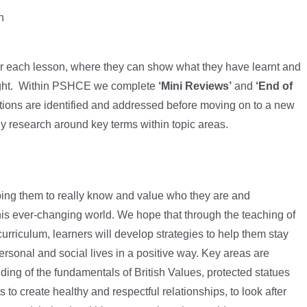
n
r each lesson, where they can show what they have learnt and
taught. Within PSHCE we complete
‘Mini Reviews’
and
‘End of
ions are identified and addressed before moving on to a new
y research around key terms within topic areas.
elping them to really know and value who they are and
his ever-changing world. We hope that through the teaching of
rriculum, learners will develop strategies to help them stay
rsonal and social lives in a positive way. Key areas are
ding of the fundamentals of British Values, protected statues
to create healthy and respectful relationships, to look after