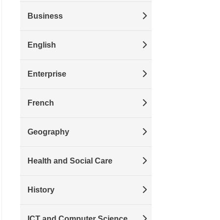
Business
English
Enterprise
French
Geography
Health and Social Care
History
ICT and Computer Science