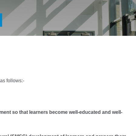
as follows:-
ent so that learners become well-educated and well-