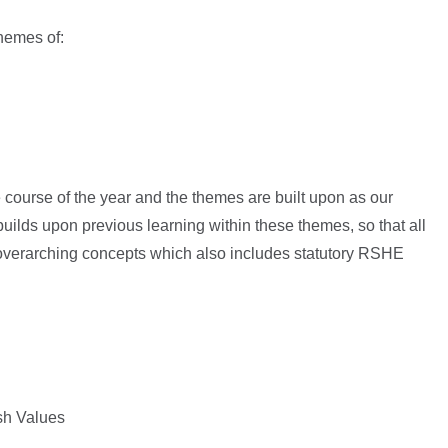
themes of:
 course of the year and the themes are built upon as our
ilds upon previous learning within these themes, so that all
 overarching concepts which also includes statutory RSHE
ish Values