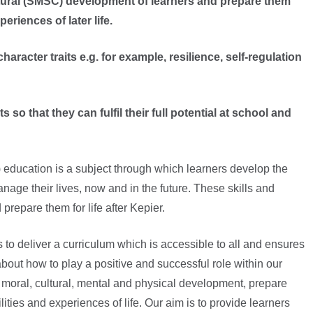
ultural (SMSC) development of learners and prepare them
eriences of later life.
racter traits e.g. for example, resilience, self-regulation
so that they can fulfil their full potential at school and
education is a subject through which learners develop the
nage their lives, now and in the future. These skills and
 prepare them for life after Kepier.
 to deliver a curriculum which is accessible to all and ensures
about how to play a positive and successful role within our
al, moral, cultural, mental and physical development, prepare
ities and experiences of life. Our aim is to provide learners