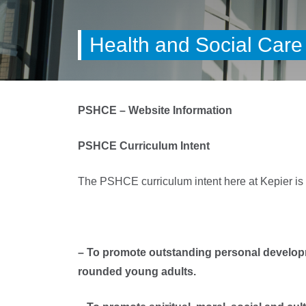
Health and Social Care
PSHCE – Website Information
PSHCE Curriculum Intent
The PSHCE curriculum intent here at Kepier is 
– To promote outstanding personal developm
rounded young adults.