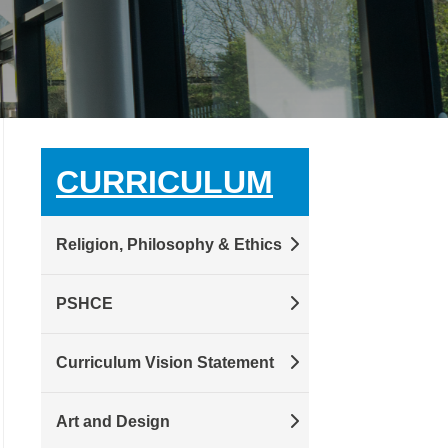
CURRICULUM
Religion, Philosophy & Ethics
PSHCE
Curriculum Vision Statement
Art and Design