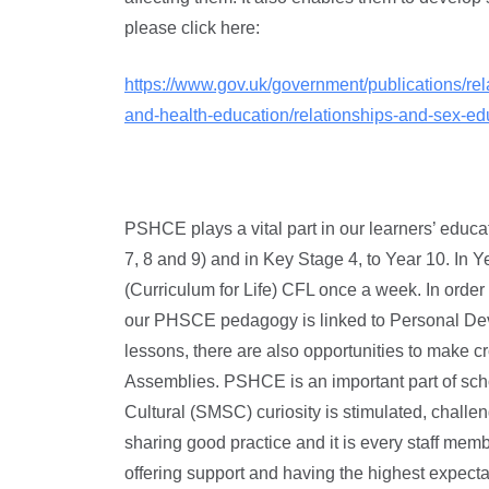
please click here:
https://www.gov.uk/government/publications/rel
and-health-education/relationships-and-sex-ed
PSHCE plays a vital part in our learners’ educ
7, 8 and 9) and in Key Stage 4, to Year 10. I
(Curriculum for Life) CFL once a week. In order
our PHSCE pedagogy is linked to Personal Dev
lessons, there are also opportunities to make cr
Assemblies. PSHCE is an important part of scho
Cultural (SMSC) curiosity is stimulated, chall
sharing good practice and it is every staff membe
offering support and having the highest expectat