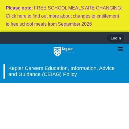
Please note:
FREE SCHOOL MEALS ARE CHANGING:
Click here to find out more about changes to entitlement
to free school meals from September 2026
Login
Kepier Careers Education, Information, Advice
and Guidance (CEIAG) Policy