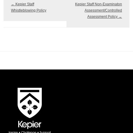
←
Kepier Staff
Kepier Staff Non-Examinaton
Whistleblowing Policy
Assessment/Controlled
Assessment Policy
→