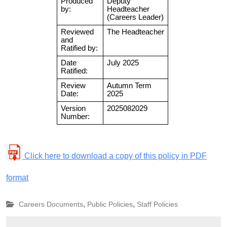
Click here to download a copy of this policy in PDF
format
,
,
Careers Documents
Public Policies
Staff Policies