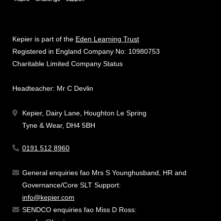
Kepier is part of the
Eden Learning Trust
Registered in England Company No: 10980753
Charitable Limited Company Status
Headteacher: Mr C Devlin
Kepier, Dairy Lane, Houghton Le Spring
Tyne & Wear, DH4 5BH
0191 512 8960
General enquiries fao Mrs S Younghusband, HR and
Governance/Core SLT Support:
info@kepier.com
SENDCO enquiries fao Miss D Ross: