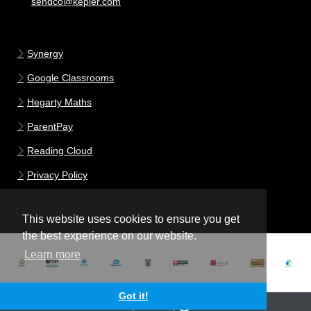
sendco@kepier.com
Synergy
Google Classrooms
Hegarty Maths
ParentPay
Reading Cloud
Privacy Policy
This website uses cookies to ensure you get
the best experience on our website.
Learn more
Got it!
School website powered by