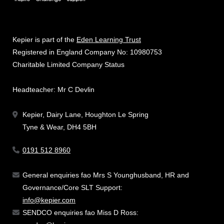
Kepier is part of the
Eden Learning Trust
Registered in England Company No: 10980753
Charitable Limited Company Status
Headteacher: Mr C Devlin
Kepier, Dairy Lane, Houghton Le Spring
Tyne & Wear, DH4 5BH
0191 512 8960
General enquiries fao Mrs S Younghusband, HR and
Governance/Core SLT Support:
info@kepier.com
SENDCO enquiries fao Miss D Ross: