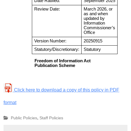
Click here to download a copy of this policy in PDF
format
,
Public Policies
Staff Policies