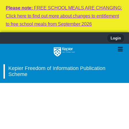
Please note:
FREE SCHOOL MEALS ARE CHANGING:
Click here to find out more about changes to entitlement
to free school meals from September 2026
Login
Kepier Freedom of Information Publication
Scheme