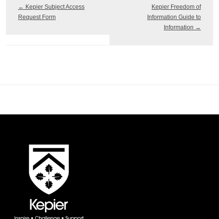
←
Kepier Subject Access
Kepier Freedom of
Request Form
Information Guide to
Information
→