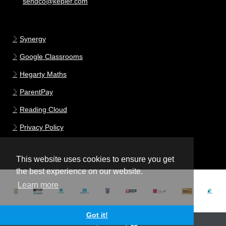
sendco@kepier.com
Synergy
Google Classrooms
Hegarty Maths
ParentPay
Reading Cloud
Privacy Policy
This website uses cookies to ensure you get
the best experience on our website.
Learn more
Got it!
School website powered by