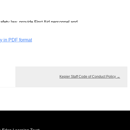
cy in PDF format
Kepier Staff Code of Conduct Policy
→