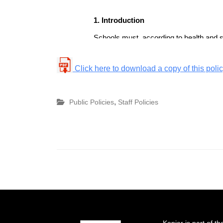
Click here to download a copy of this poli
,
Public Policies
Staff Policies