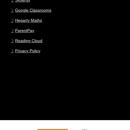
Synergy
Google Classrooms
Hegarty Maths
ParentPay
Reading Cloud
Privacy Policy