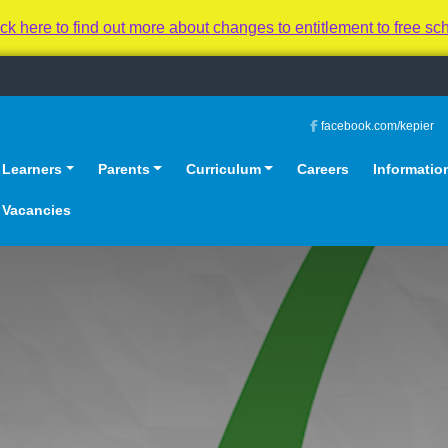
 to find out more about changes to entitlement to free sc
facebook.com/kepier
Learners
Parents
Curriculum
Careers
Informatio
Vacancies