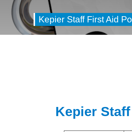
Kepier Staff First Aid Po