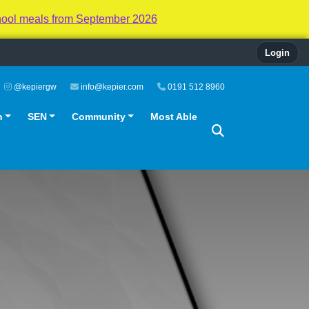
hool meals from September 2026
Login
@kepiergw
info@kepier.com
0191 512 8960
n
SEN
Community
Most Able