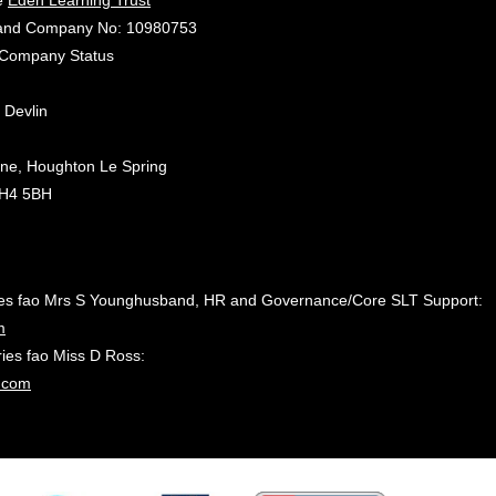
he
Eden Learning Trust
gland Company No: 10980753
d Company Status
 Devlin
ane, Houghton Le Spring
DH4 5BH
ies fao Mrs S Younghusband, HR and Governance/Core SLT Support:
m
es fao Miss D Ross:
.com