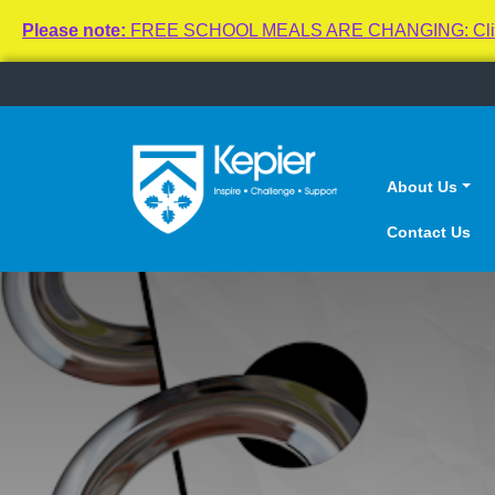
Please note:
FREE SCHOOL MEALS ARE CHANGING: Click here
About Us
Contact Us