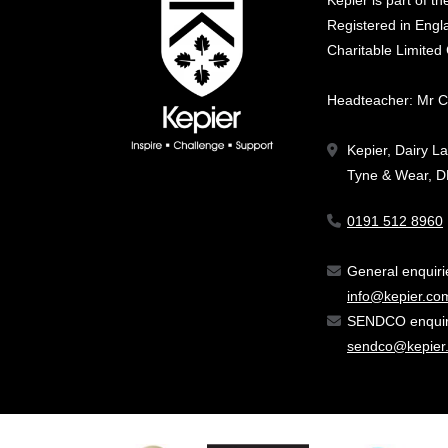
Kepier is part of t
Registered in En
Charitable Limite
Headteacher: Mr C
Kepier, Dairy L
Tyne & Wear, 
0191 512 8960
General enquir
info@kepier.co
SENDCO enquiri
sendco@kepier