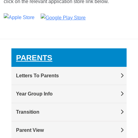
click on the relevant application store link below.
PARENTS
Letters To Parents
Year Group Info
Transition
Parent View