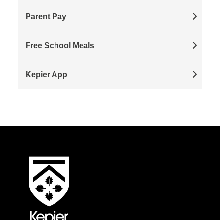
Parent Pay
Free School Meals
Kepier App