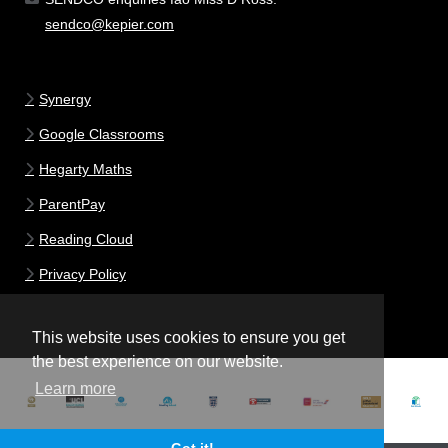
sendco@kepier.com
Synergy
Google Classrooms
Hegarty Maths
ParentPay
Reading Cloud
Privacy Policy
This website uses cookies to ensure you get
the best experience on our website.
Learn more