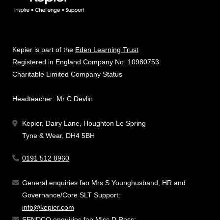
Kepier is part of the
Eden Learning Trust
Registered in England Company No: 10980753
Charitable Limited Company Status
Headteacher: Mr C Devlin
Kepier, Dairy Lane, Houghton Le Spring
Tyne & Wear, DH4 5BH
0191 512 8960
General enquiries fao Mrs S Younghusband, HR and
Governance/Core SLT Support:
info@kepier.com
SENDCO enquiries fao Miss D Ross: