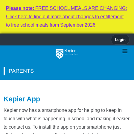
Please note:
FREE SCHOOL MEALS ARE CHANGING:
Click here to find out more about changes to entitlement
to free school meals from September 2026
Login
PARENTS
Kepier App
Kepier now has a smartphone app for helping to keep in
touch with what is happening in school and making it easier
to contact us. To install the app on your smartphone just