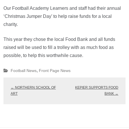
Our Football Academy Learners and staff had their annual
‘Christmas Jumper Day’ to help raise funds for a local
charity.
This year they chose the local Food Bank and all funds
raised will be used to fill a trolley with as much food as
possible, to help this worthwhile cause.
,
Football News
Front Page News
←
NORTHERN SCHOOL OF
KEPIER SUPPORTS FOOD
ART
BANK
→