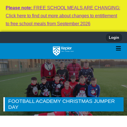
Please note:
FREE SCHOOL MEALS ARE CHANGING:
Click here to find out more about changes to entitlement
to free school meals from September 2026
Login
FOOTBALL ACADEMY CHRISTMAS JUMPER
DAY