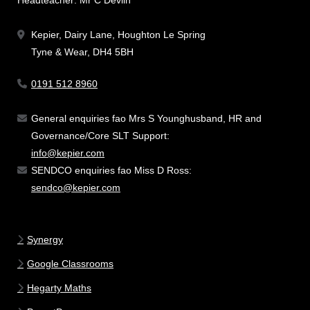
Kepier, Dairy Lane, Houghton Le Spring
Tyne & Wear, DH4 5BH
0191 512 8960
General enquiries fao Mrs S Younghusband, HR and
Governance/Core SLT Support:
info@kepier.com
SENDCO enquiries fao Miss D Ross:
sendco@kepier.com
Synergy
Google Classrooms
Hegarty Maths