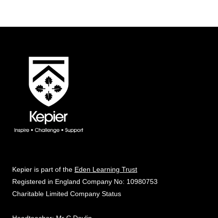
Kepier is part of the
Eden Learning Trust
Registered in England Company No: 10980753
Charitable Limited Company Status
Headteacher: Mr C Devlin