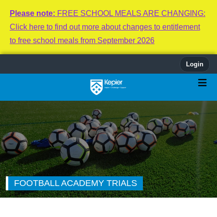
Please note:
FREE SCHOOL MEALS ARE CHANGING:
Click here to find out more about changes to entitlement
to free school meals from September 2026
Login
FOOTBALL ACADEMY TRIALS