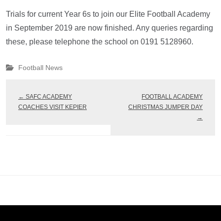
Trials for current Year 6s to join our Elite Football Academy
in September 2019 are now finished. Any queries regarding
these, please telephone the school on 0191 5128960.
Football News
←
SAFC ACADEMY
FOOTBALL ACADEMY
COACHES VISIT KEPIER
CHRISTMAS JUMPER DAY
→