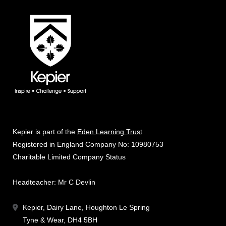
Kepier is part of the
Eden Learning Trust
Registered in England Company No: 10980753
Charitable Limited Company Status
Headteacher: Mr C Devlin
Kepier, Dairy Lane, Houghton Le Spring
Tyne & Wear, DH4 5BH