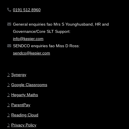
0191 512 8960
General enquiries fao Mrs S Younghusband, HR and
Governance/Core SLT Support:
info@kepier.com
SENDCO enquiries fao Miss D Ross:
sendco@kepier.com
Synergy
Google Classrooms
Hegarty Maths
ParentPay
Reading Cloud
Privacy Policy